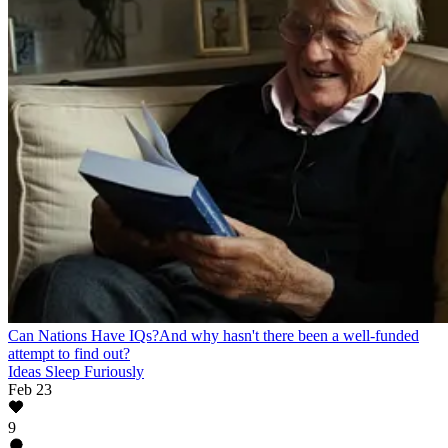
Can Nations Have IQs?
And why hasn't there been a well-funded
attempt to find out?
Ideas Sleep Furiously
Feb 23
9