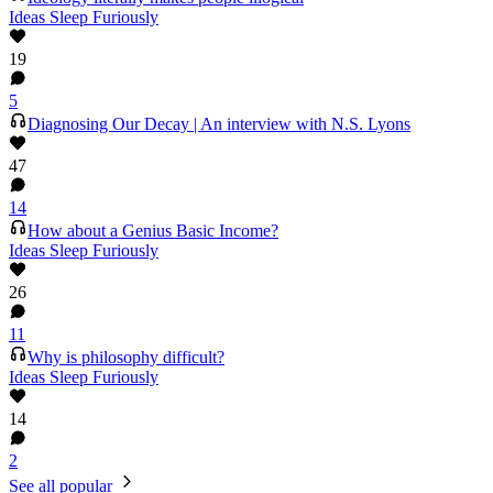
Ideas Sleep Furiously
19
5
Diagnosing Our Decay | An interview with N.S. Lyons
47
14
How about a Genius Basic Income?
Ideas Sleep Furiously
26
11
Why is philosophy difficult?
Ideas Sleep Furiously
14
2
See all popular