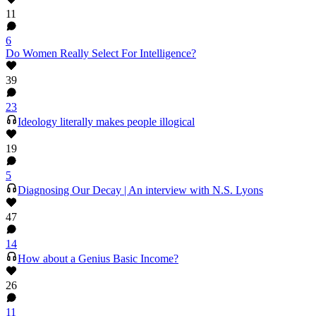
11
6
Do Women Really Select For Intelligence?
39
23
Ideology literally makes people illogical
19
5
Diagnosing Our Decay | An interview with N.S. Lyons
47
14
How about a Genius Basic Income?
26
11