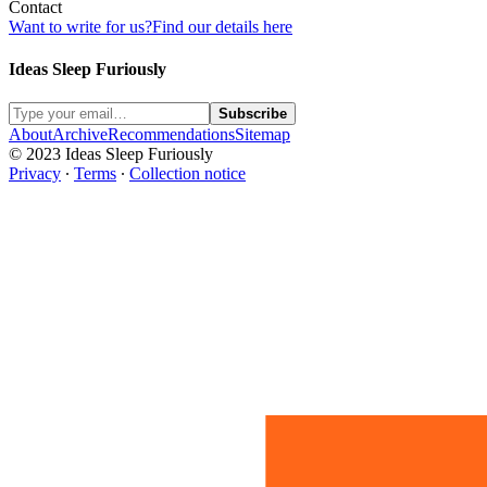
Contact
Want to write for us?
Find our details here
Ideas Sleep Furiously
Subscribe
About
Archive
Recommendations
Sitemap
© 2023 Ideas Sleep Furiously
Privacy
∙
Terms
∙
Collection notice