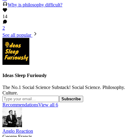
Why is philosophy difficult?
14
2
See all popular
Ideas Sleep Furiously
The No.1 Social Science Substack! Social Science. Philosophy.
Culture.
Subscribe
Recommendations
View all 6
Anglo Reaction
George Francis