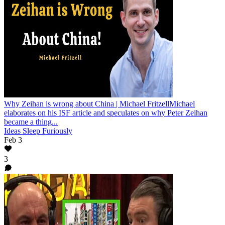
Why Zeihan is wrong about China | Michael Fritzell
Michael
elaborates on his ISF article and speculates on why Peter Zeihan
became a thing...
Ideas Sleep Furiously
Feb 3
3