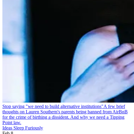
Stop saying "we need to build alternative institutions"
A few brief
thoughts on Lauren Southern's parents being banned from AirBnB
for the crime of birthing a dissident. And why we need a Tipping
Point law.
Ideas Sleep Furiously
Feb 8