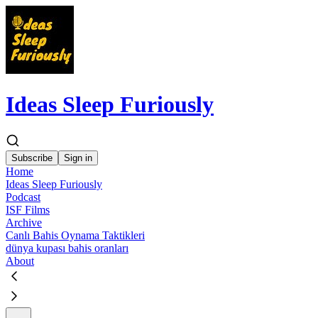
Ideas Sleep Furiously
Subscribe
Sign in
Home
Ideas Sleep Furiously
Podcast
ISF Films
Archive
Canlı Bahis Oynama Taktikleri
dünya kupası bahis oranları
About