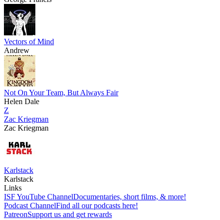
Vectors of Mind
Andrew
Not On Your Team, But Always Fair
Helen Dale
Z
Zac Kriegman
Zac Kriegman
Karlstack
Karlstack
Links
ISF YouTube Channel
Documentaries, short films, & more!
Podcast Channel
Find all our podcasts here!
Patreon
Support us and get rewards