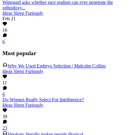
Winegard asks whether race realism can ever penetrate the
orthodoxy...
Ideas Sleep Furiously
Feb 21
16
6
Most popular
Why We Used Embryo Selection | Malcolm Collins
Ideas Sleep Furiously
11
6
Do Women Really Select For Intelligence?
Ideas Sleep Furiously
39
23
Ideology literally makes people illogical