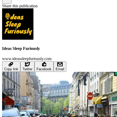
Share this publication
Ideas Sleep Furiously
www.ideassleepfuriously.com
Copy link
Twitter
Facebook
Email