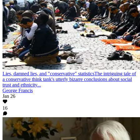
Lies, damned lies, and "conservative" statistics
The intriguing tale of
a conservative think tank's utterly bizarre conclusions about social
trust and ethnicity...
George Francis
Jan 26
16