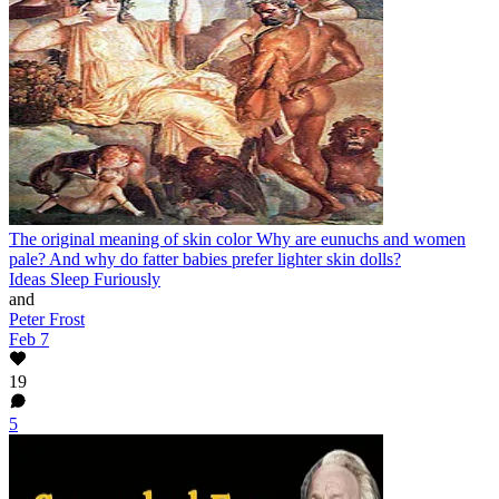
The original meaning of skin color
Why are eunuchs and women
pale? And why do fatter babies prefer lighter skin dolls?
Ideas Sleep Furiously
and
Peter Frost
Feb 7
19
5