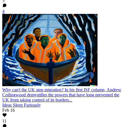
5
4
Why can't the UK stop migration?
In his first ISF column, Andrew
Collingwood demystifies the powers that have long prevented the
UK from taking control of its borders...
Ideas Sleep Furiously
Feb 16
11