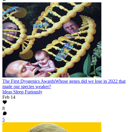
The First Dysgenics Awards
Whose genes did we lose in 2022 that
made our species weaker?
Ideas Sleep Furiously
Feb 14
8
5