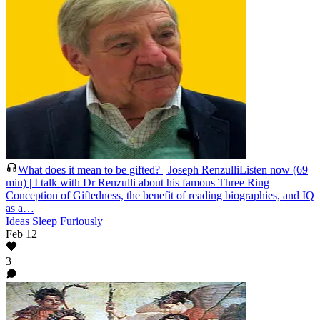
What does it mean to be gifted? | Joseph Renzulli
Listen now (69
min) | I talk with Dr Renzulli about his famous Three Ring
Conception of Giftedness, the benefit of reading biographies, and IQ
as a…
Ideas Sleep Furiously
Feb 12
3