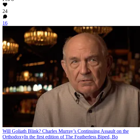
24
16
Will Goliath Blink? Charles Murray’s Continuing Assault on the
Orthodoxy
In the first edition of The Featherless Biped, Bo