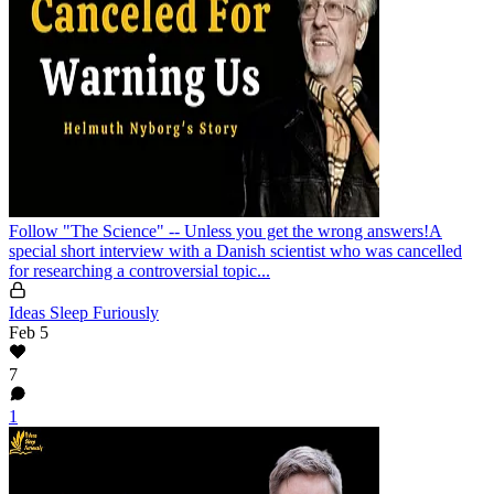
Follow "The Science" -- Unless you get the wrong answers!
A
special short interview with a Danish scientist who was cancelled
for researching a controversial topic...
Ideas Sleep Furiously
Feb 5
7
1