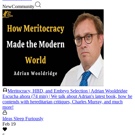
New
Community
Meritocracy, HBD, and Embryo Selection | Adrian Wooldridge
Escucha ahora (74 min) | We talk about Adrian's latest book, how he
contends with hereditarian critiques, Charles Murray, and much
more!
Ideas Sleep Furiously
Feb 19