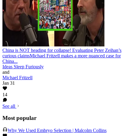
China is NOT heading for collapse! Evaluating Peter Zeihan’s
curious claims
Michael Fritzell makes a more nuanced case for
China...
Ideas Sleep Furiously
and
Michael Fritzell
Jan 31
14
See all
Most popular
Why We Used Embryo Selection | Malcolm Collins